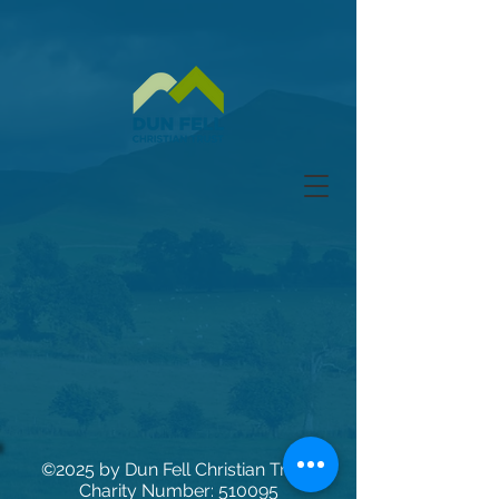
©2025
by Dun Fell Christian Trust.
Charity Number: 510095